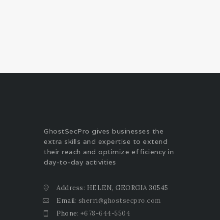
GhostSecPro gives businesses the
extra skills and expertise to extend
their reach and optimize efficiency in
day-to-day activities
Address: HELEN, GEORGIA 30545
Email:
sherri@ghostsecpro.com
Phone:
+678-644-5504