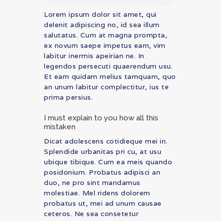
Lorem ipsum dolor sit amet, qui
delenit adipiscing no, id sea illum
salutatus. Cum at magna prompta,
ex novum saepe impetus eam, vim
labitur inermis apeirian ne. In
legendos persecuti quaerendum usu.
Et eam quidam melius tamquam, quo
an unum labitur complectitur, ius te
prima persius.
I must explain to you how all this
mistaken
Dicat adolescens cotidieque mei in.
Splendide urbanitas pri cu, at usu
ubique tibique. Cum ea meis quando
posidonium. Probatus adipisci an
duo, ne pro sint mandamus
molestiae. Mel ridens dolorem
probatus ut, mei ad unum causae
ceteros. Ne sea consetetur