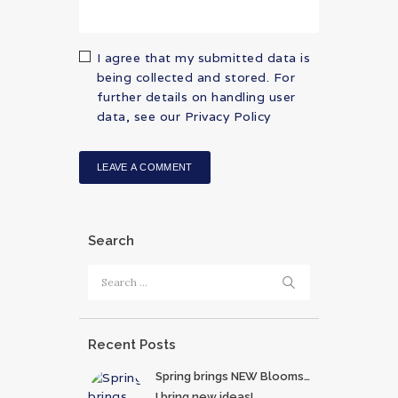
I agree that my submitted data is
being collected and stored. For
further details on handling user
data, see our
Privacy Policy
Search
Search
for:
Recent Posts
Spring brings NEW Blooms…
I bring new ideas!