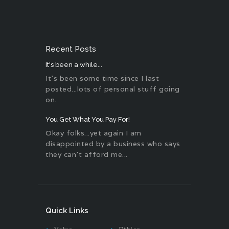
Recent Posts
It's been a while...
It's been some time since I last
posted...lots of personal stuff going
on.
You Get What You Pay For!
Okay folks...yet again I am
disappointed by a business who says
they can't afford me...
Quick Links