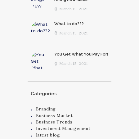
March 15, 2021
What to do???
March 15, 2021
You Get What You Pay For!
March 15, 2021
Categories
Branding
Business Market
Business Trends
Investment Management
latest blog