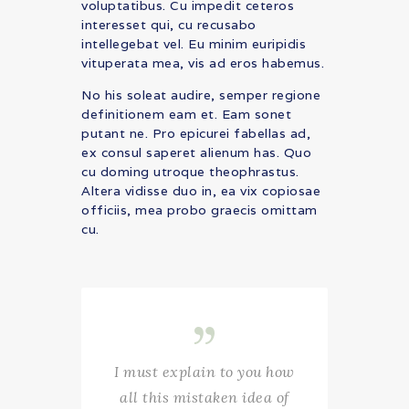
voluptatibus. Cu impedit ceteros
interesset qui, cu recusabo
intellegebat vel. Eu minim euripidis
vituperata mea, vis ad eros habemus.
No his soleat audire, semper regione
definitionem eam et. Eam sonet
putant ne. Pro epicurei fabellas ad,
ex consul saperet alienum has. Quo
cu doming utroque theophrastus.
Altera vidisse duo in, ea vix copiosae
officiis, mea probo graecis omittam
cu.
I must explain to you how
all this mistaken idea of