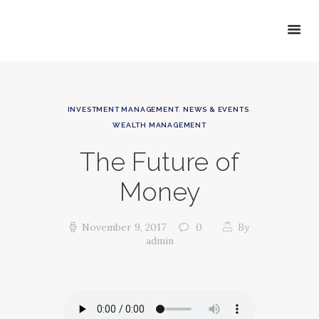
HOME
INVESTMENT MANAGEMENT
,
NEWS & EVENTS
,
ABOUT GSP
WEALTH MANAGEMENT
SERVICES
The Future of
NEWS
CONTACT GSP
Money
November 9, 2017
0
By
admin