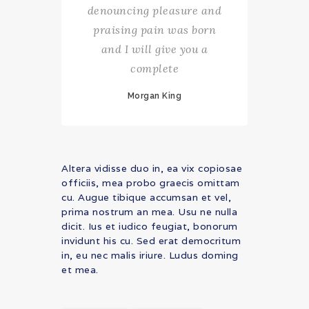
denouncing pleasure and
praising pain was born
and I will give you a
complete
Morgan King
Altera vidisse duo in, ea vix copiosae
officiis, mea probo graecis omittam
cu. Augue tibique accumsan et vel,
prima nostrum an mea. Usu ne nulla
dicit. Ius et iudico feugiat, bonorum
invidunt his cu. Sed erat democritum
in, eu nec malis iriure. Ludus doming
et mea.