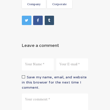
Company
Corporate
Leave a comment
Save my name, email, and website
in this browser for the next time I
comment.