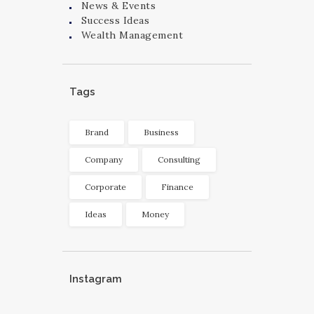
News & Events
Success Ideas
Wealth Management
Tags
Brand
Business
Company
Consulting
Corporate
Finance
Ideas
Money
Instagram