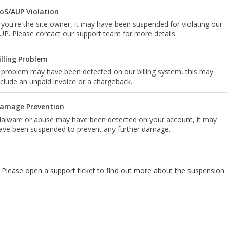
oS/AUP Violation
f you're the site owner, it may have been suspended for violating our
UP. Please contact our support team for more details.
illing Problem
 problem may have been detected on our billing system, this may
nclude an unpaid invoice or a chargeback.
amage Prevention
alware or abuse may have been detected on your account, it may
ave been suspended to prevent any further damage.
Please open a support ticket to find out more about the suspension.