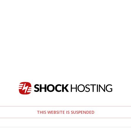
THIS WEBSITE IS SUSPENDED