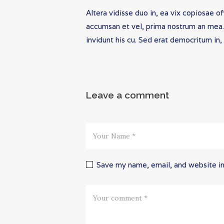
Altera vidisse duo in, ea vix copiosae o
accumsan et vel, prima nostrum an mea. U
invidunt his cu. Sed erat democritum in,
Leave a comment
Save my name, email, and website in