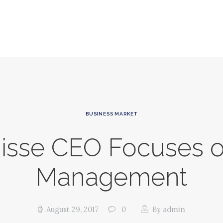
HOME
ABOUT GSP
SERVICES
NEWS
CONTACT
BUSINESS MARKET
GSP
uisse CEO Focuses 
Management
August 29, 2017
0
By
admin