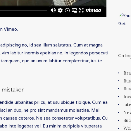
on
Vimeo
.
adipiscing no, id sea illum salutatus. Cum at magna
im labitur inermis apeirian ne. In legendos persecuti
Categ
tamquam, quo an unum labitur complectitur, ius te
Bra
Bus
Bus
is mistaken
In
endide urbanitas pri cu, at usu ubique tibique. Cum ea
lat
sci an duo, ne pro sint mandamus molestiae. Mel
New
m causae ceteros. Ne sea consetetur voluptatibus. Cu
Suc
abo intellegebat vel. Eu minim euripidis vituperata
We