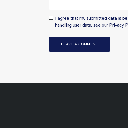
I agree that my submitted data is bei
handling user data, see our
Privacy P