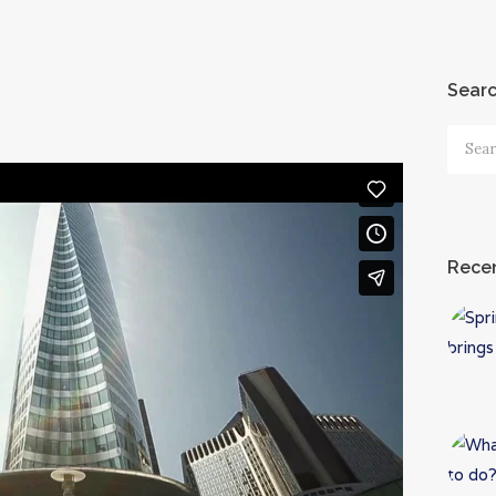
Sear
Searc
for:
Recen