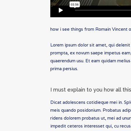
how i see things
from
Romain Vincent
Lorem ipsum dolor sit amet, qui delenit 
prompta, ex novum saepe impetus eam, v
quaerendum usu. Et eam quidam melius 
prima persius.
I must explain to you how all th
Dicat adolescens cotidieque mei in. Spl
meis quando posidonium. Probatus adipi
ridens dolorem probatus ut, mei ad unu
impedit ceteros interesset qui, cu recus