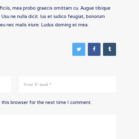
fficiis, mea probo graecis omittam cu. Augue tibique
su ne nulla dicit. Ius et iudico feugiat, bonorum
 eu nec malis iriure. Ludus doming et mea.
 this browser for the next time I comment.