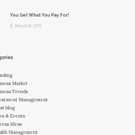
You Get What You Pay For!
March 15, 2021
ories
nding
iness Market
iness Trends
vestment Management
est blog
s & Events
cess Ideas
alth Management