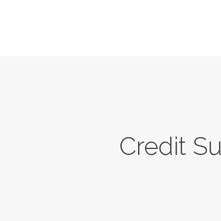
Credit S