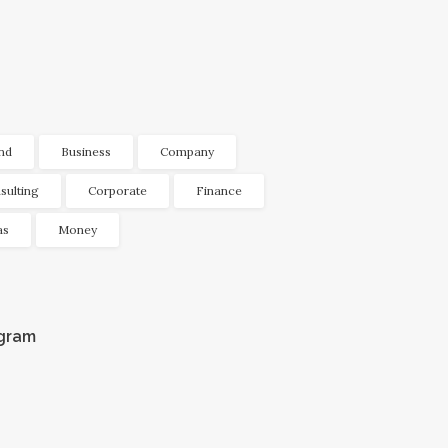
nd
Business
Company
sulting
Corporate
Finance
as
Money
agram