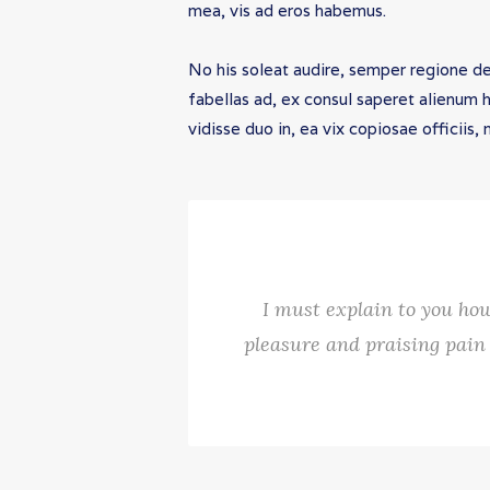
mea, vis ad eros habemus.
No his soleat audire, semper regione d
fabellas ad, ex consul saperet alienum 
vidisse duo in, ea vix copiosae officiis
I must explain to you how
pleasure and praising pain 