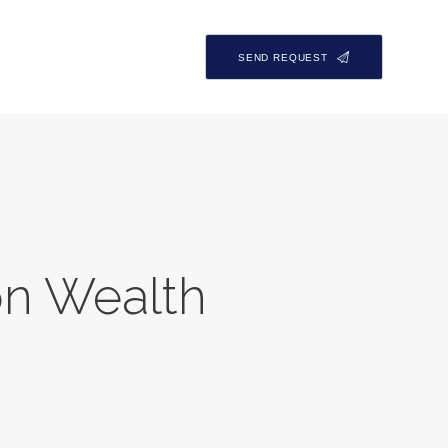
SEND REQUEST
on Wealth