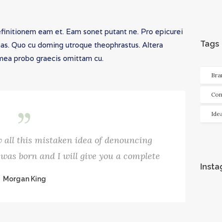
efinitionem eam et. Eam sonet putant ne. Pro epicurei
Tags
has. Quo cu doming utroque theophrastus. Altera
, mea probo graecis omittam cu.
Bra
Con
Ide
 all this mistaken idea of denouncing
was born and I will give you a complete
Inst
Morgan King