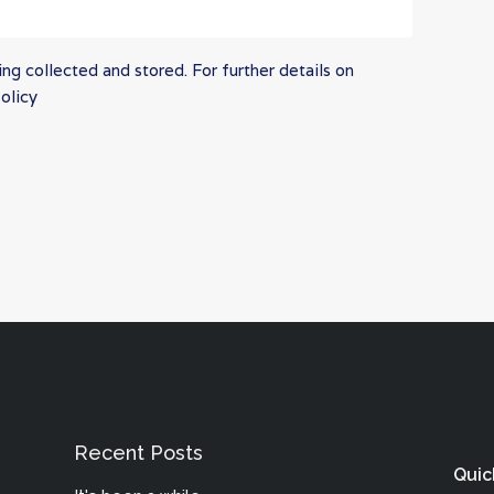
ng collected and stored. For further details on
olicy
Recent Posts
Quic