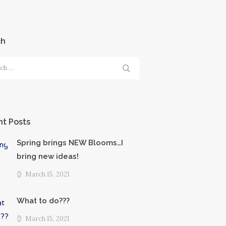
ch
h
t Posts
Spring brings NEW Blooms…I
bring new ideas!
March 15, 2021
What to do???
March 15, 2021