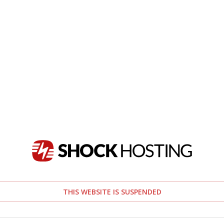
THIS WEBSITE IS SUSPENDED