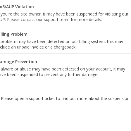
oS/AUP Violation
f you're the site owner, it may have been suspended for violating our
UP. Please contact our support team for more details.
illing Problem
 problem may have been detected on our billing system, this may
nclude an unpaid invoice or a chargeback.
amage Prevention
alware or abuse may have been detected on your account, it may
ave been suspended to prevent any further damage.
Please open a support ticket to find out more about the suspension.